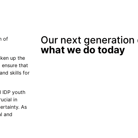
Our next generation
n of
what we do today
aken up the
 ensure that
and skills for
d IDP youth
ucial in
ertainty. As
al and