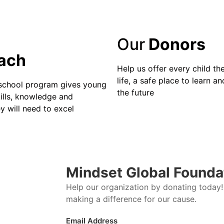
Our
Donors
ach
Help us offer every child the
life, a safe place to learn and
school program gives young
the future
ills, knowledge and
y will need to excel
Mindset Global Founda
Help our organization by donating today! 
making a difference for our cause.
Email Address