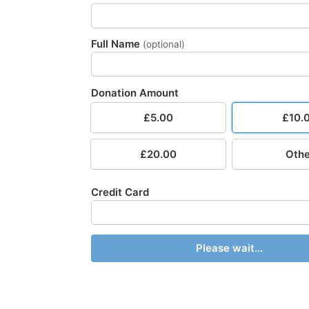
Full Name
(optional)
Donation Amount
£5.00
£10.
£20.00
Othe
Credit Card
Please wait...