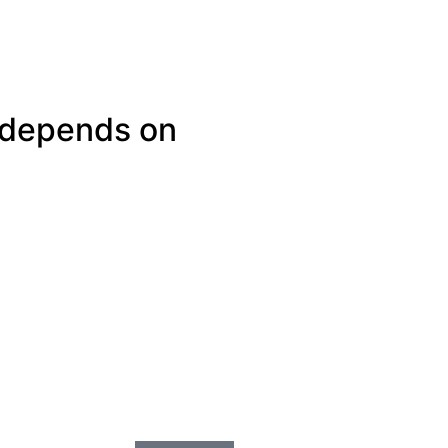
 depends on