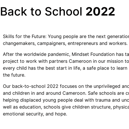
Back to School
2022
Skills for the Future: Young people are the next generatio
changemakers, campaigners, entrepreneurs and workers.
After the worldwide pandemic, Mindset Foundation has t
project to work with partners Cameroon in our mission to
every child has the best start in life, a safe place to learn 
the future.
Our back-to-school 2022 focuses on the unprivileged an
and children in and around Cameroon. Safe schools are cr
helping displaced young people deal with trauma and unc
well as education, schools give children structure, physic
emotional security, and hope.