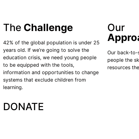
The
Challenge
Our
Appro
42% of the global population is under 25
years old. If we’re going to solve the
Our back-to-
education crisis, we need young people
people the sk
to be equipped with the tools,
resources the
information and opportunities to change
systems that exclude children from
learning.
DONATE