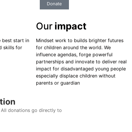
Donate
Our
impact
 best start in
Mindset work to builds brighter futures
 skills for
for children around the world. We
influence agendas, forge powerful
partnerships and innovate to deliver real
impact for disadvantaged young people
especially displace children without
parents or guardian
tion
All donations go directly to