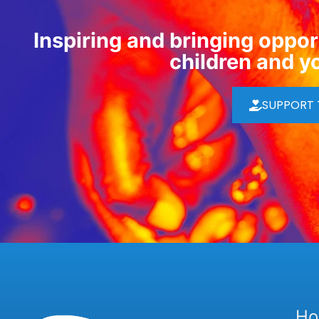
Inspiring and bringing opport
children and y
SUPPORT
H