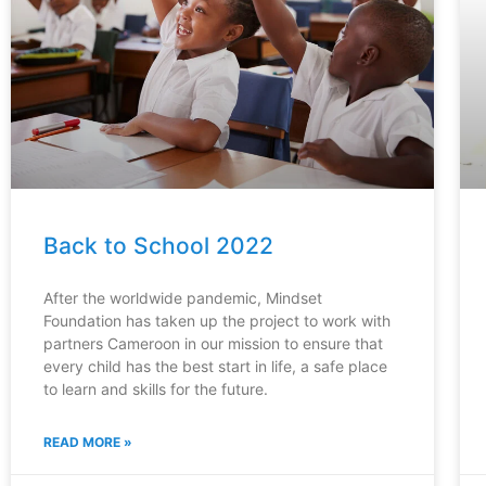
Back to School 2022
After the worldwide pandemic, Mindset
Foundation has taken up the project to work with
partners Cameroon in our mission to ensure that
every child has the best start in life, a safe place
to learn and skills for the future.
READ MORE »