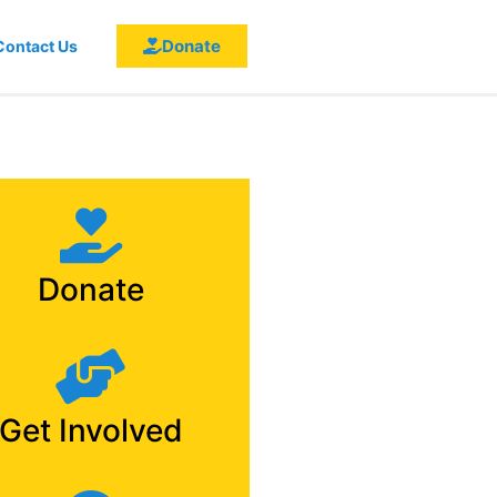
Donate
Contact Us
Donate
Get Involved