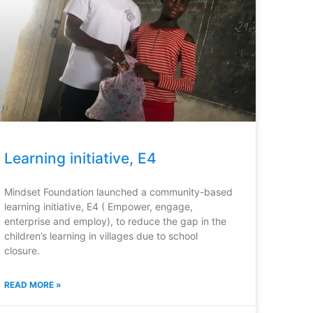
Learning initiative, E4
Mindset Foundation launched a community-based
learning initiative, E4 ( Empower, engage,
enterprise and employ), to reduce the gap in the
children’s learning in villages due to school
closure.
READ MORE »