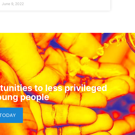
June 9, 2022
unities to less privileged
oung people
 TODAY