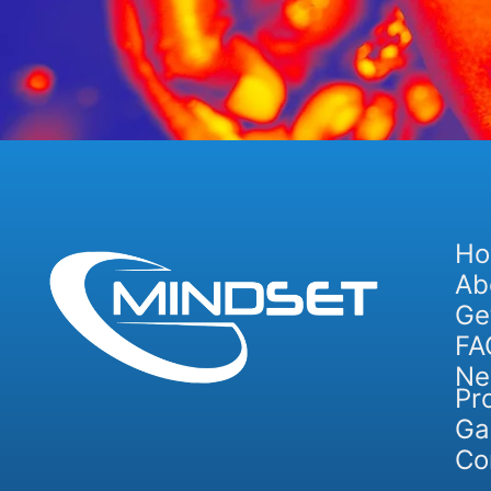
H
Ab
Ge
FA
Ne
Pr
Ga
Co