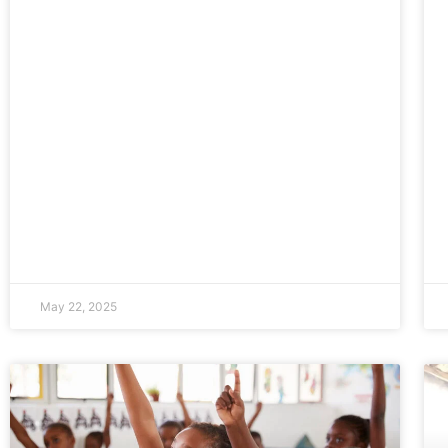
May 22, 2025