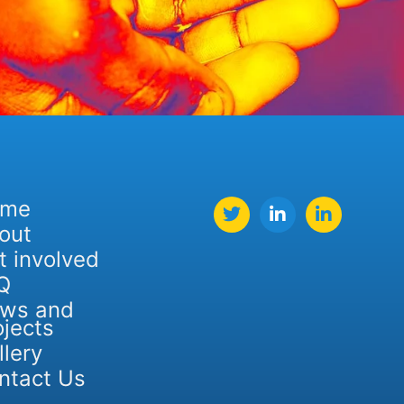
ome
out
t involved
Q
ws and
ojects
llery
ntact Us