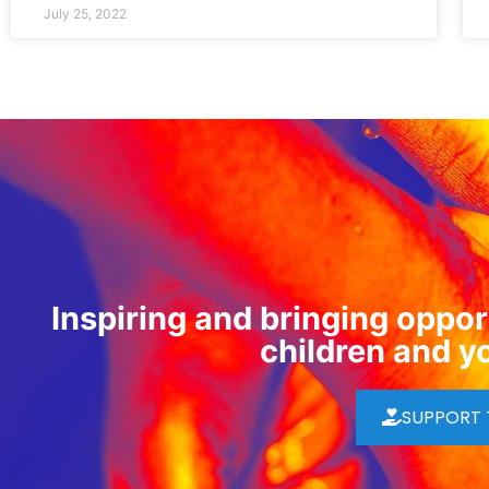
July 25, 2022
Inspiring and bringing opport
children and y
SUPPORT