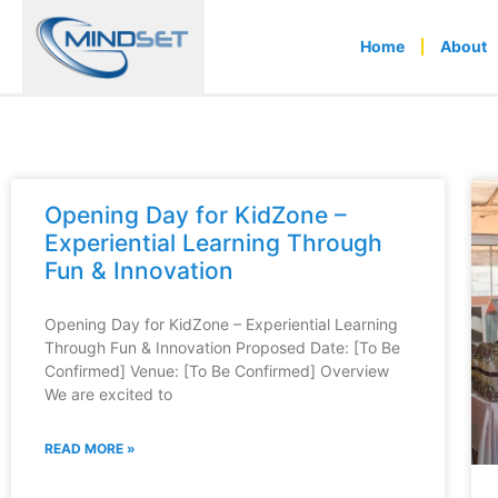
Home
About
Opening Day for KidZone –
Experiential Learning Through
Fun & Innovation
Opening Day for KidZone – Experiential Learning
Through Fun & Innovation Proposed Date: [To Be
Confirmed] Venue: [To Be Confirmed] Overview
We are excited to
READ MORE »