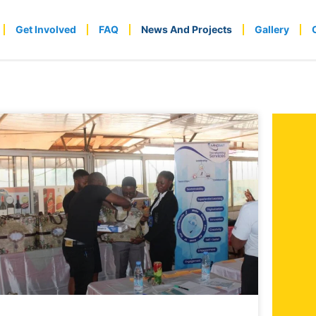
Get Involved
FAQ
News And Projects
Gallery