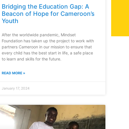
Bridging the Education Gap: A
Beacon of Hope for Cameroon’s
Youth
After the worldwide pandemic, Mindset
Foundation has taken up the project to work with
partners Cameroon in our mission to ensure that
every child has the best start in life, a safe place
to learn and skills for the future.
READ MORE »
January 17, 2024