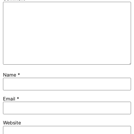
Name
*
Email
*
Website