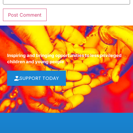
Inspiring and bringing opportunities to less privileged
children and young people
SUPPORT TODAY