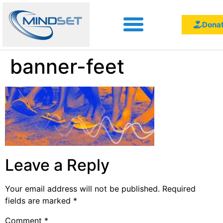
Dona
banner-feet
Leave a Reply
Your email address will not be published.
Required
fields are marked
*
Comment
*