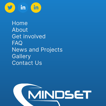
Home
About
Get involved
FAQ
News and Projects
Gallery
Contact Us