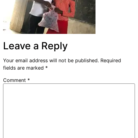
Leave a Reply
Your email address will not be published.
Required
fields are marked
*
Comment
*