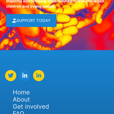
Inspiring and bringing opportunities to less privileged
children and young people
SUPPORT TODAY
Home
About
Get involved
FAQ