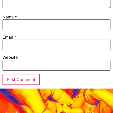
Name
*
Email
*
Website