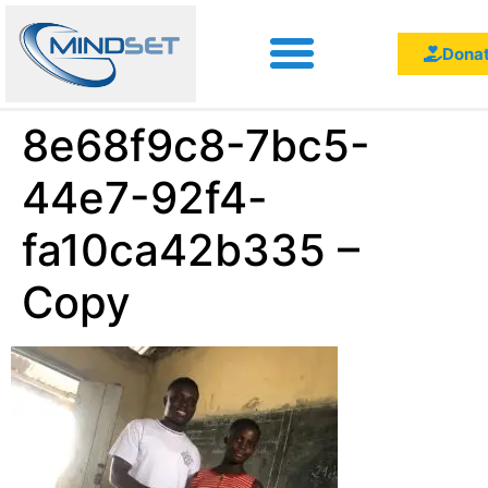
Dona
8e68f9c8-7bc5-
44e7-92f4-
fa10ca42b335 –
Copy