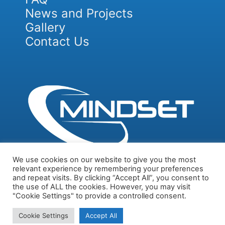
News and Projects
Gallery
Contact Us
We use cookies on our website to give you the most
relevant experience by remembering your preferences
and repeat visits. By clicking “Accept All”, you consent to
Privacy Policy
Cookie and Tracking Technologies Policy
the use of ALL the cookies. However, you may visit
"Cookie Settings" to provide a controlled consent.
© 2026 ALL RIGHTS RESERVED​
Cookie Settings
Accept All