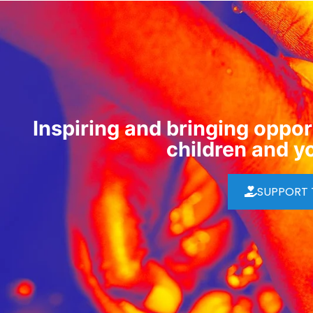
Inspiring and bringing opport
children and y
SUPPORT