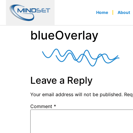
Home
About
blueOverlay
Leave a Reply
Your email address will not be published.
Req
Comment
*