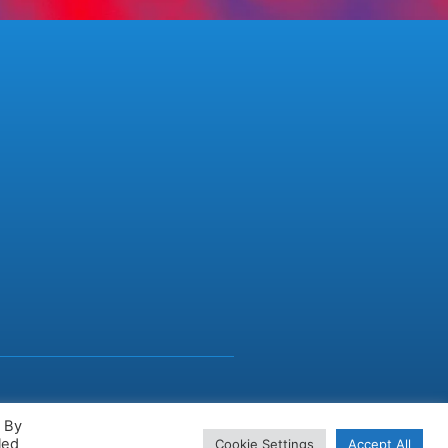
. By
led
Cookie Settings
Accept All