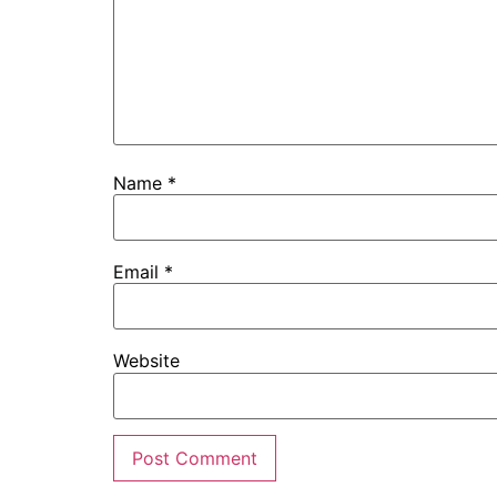
Name
*
Email
*
Website