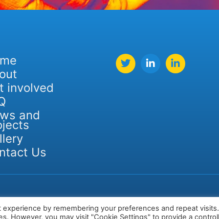
ome
out
t involved
Q
ws and
ojects
llery
ntact Us
t experience by remembering your preferences and repeat visits
ies. However, you may visit "Cookie Settings" to provide a control