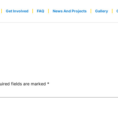
Get Involved
FAQ
News And Projects
Gallery
uired fields are marked
*