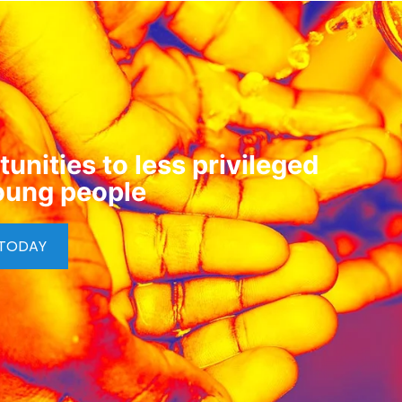
unities to less privileged
oung people
 TODAY