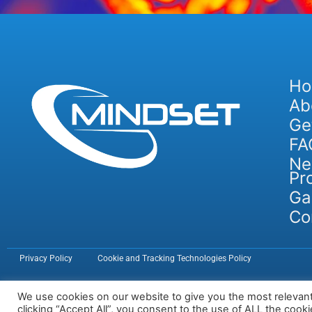
H
Ab
Ge
FA
Ne
Pr
Ga
Co
Privacy Policy
Cookie and Tracking Technologies Policy
We use cookies on our website to give you the most relevan
clicking “Accept All”, you consent to the use of ALL the cook